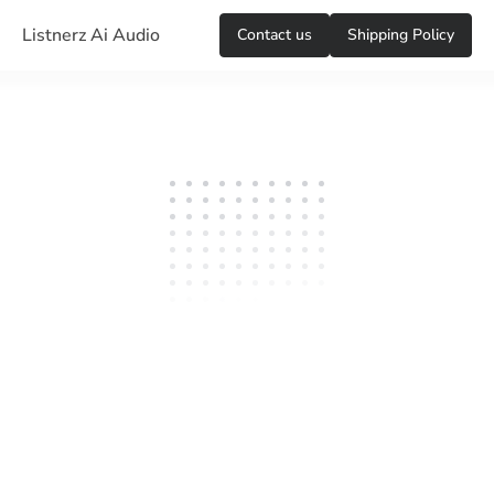
Listnerz Ai Audio
Сontact us
Shipping Policy