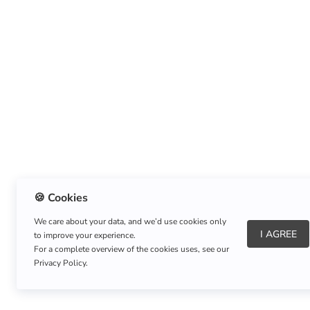
🍪 Cookies
We care about your data, and we’d use cookies only
I AGREE
to improve your experience.
About Us
|
Refund Policy
|
Shipping Policy
For a complete overview of the cookies uses, see our
Privacy Policy.
Copyright © Listnerz.com Store. All rights reserved.