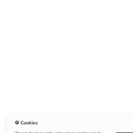
🍪 Cookies