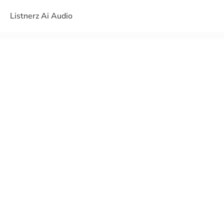
Listnerz Ai Audio