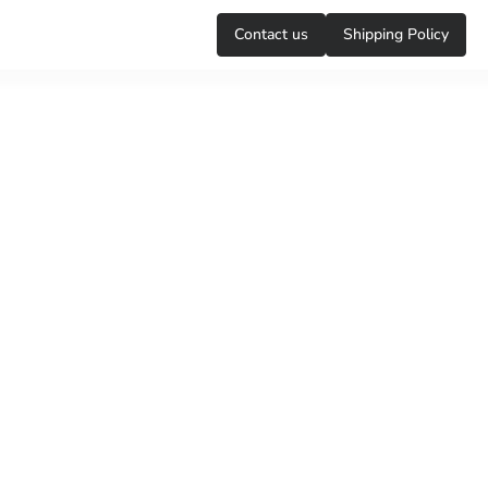
Сontact us
Shipping Policy