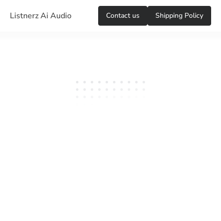
Listnerz Ai Audio
Сontact us
Shipping Policy