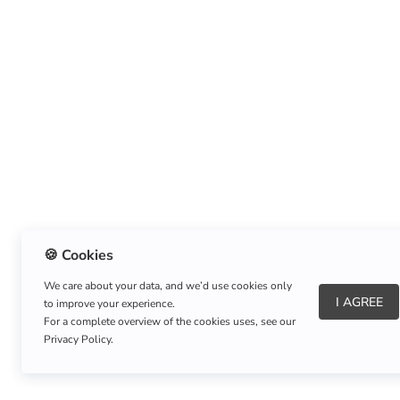
🍪 Cookies
We care about your data, and we’d use cookies only
I AGREE
to improve your experience.
About Us
|
Refund Policy
|
Shipping Policy
For a complete overview of the cookies uses, see our
Privacy Policy.
Copyright © Listnerz.com Store. All rights reserved.