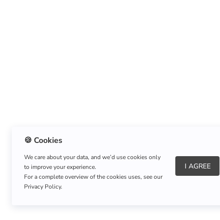
🍪 Cookies
We care about your data, and we’d use cookies only
I AGREE
to improve your experience.
About Us
|
Refund Policy
|
Shipping Policy
For a complete overview of the cookies uses, see our
Privacy Policy.
Copyright © Listnerz.com Store. All rights reserved.