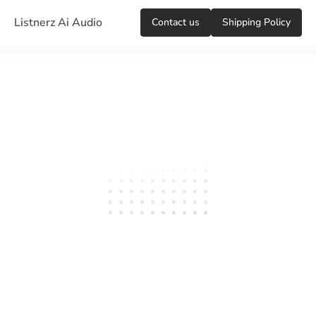
Listnerz Ai Audio
Сontact us
Shipping Policy