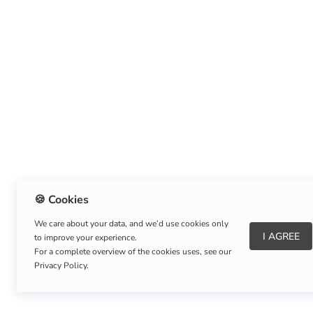
🍪 Cookies
We care about your data, and we’d use cookies only
I AGREE
to improve your experience.
About Us
|
Refund Policy
|
Shipping Policy
For a complete overview of the cookies uses, see our
Privacy Policy.
Copyright © Listnerz.com Store. All rights reserved.