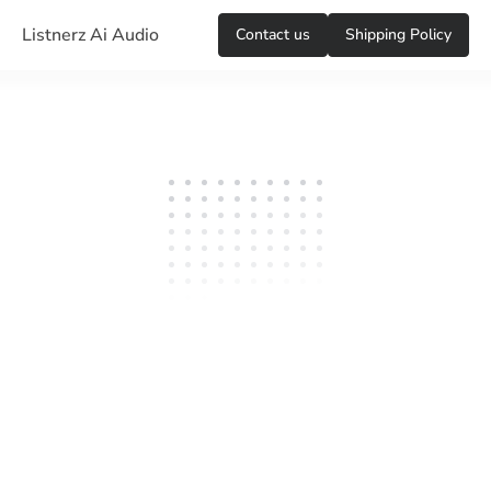
Listnerz Ai Audio
Сontact us
Shipping Policy