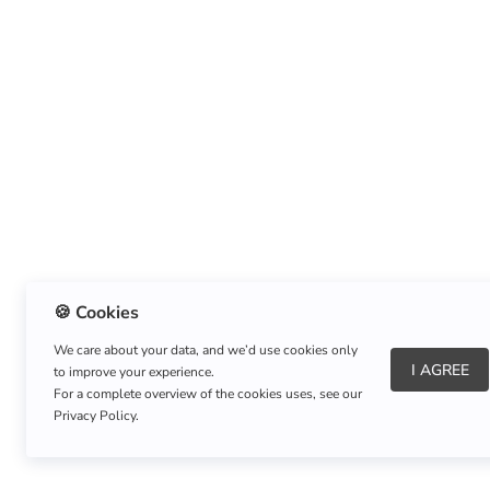
🍪 Cookies
We care about your data, and we’d use cookies only
I AGREE
to improve your experience.
About Us
|
Refund Policy
|
Shipping Policy
For a complete overview of the cookies uses, see our
Privacy Policy.
Copyright © Listnerz.com Store. All rights reserved.