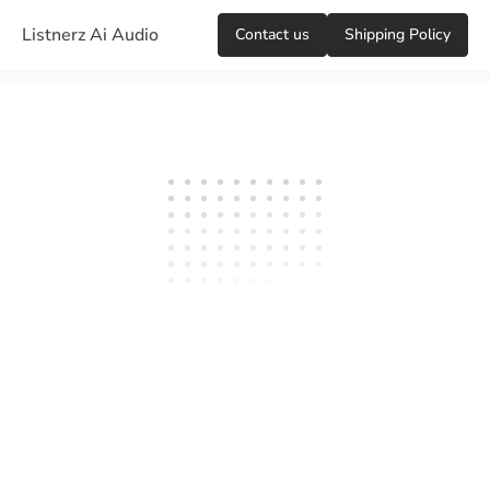
Listnerz Ai Audio
Сontact us
Shipping Policy