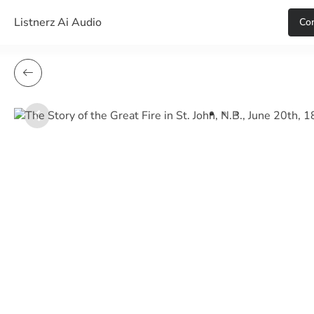
Listnerz Ai Audio
Сon
item
item
item
Item
0
1
2
1
of
3