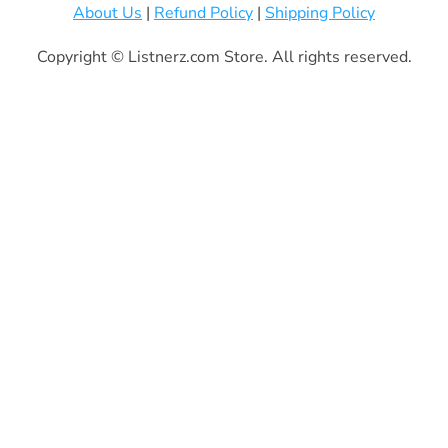
About Us
|
Refund Policy
|
Shipping Policy
Copyright © Listnerz.com Store. All rights reserved.