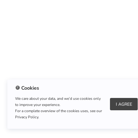
🍪 Cookies
We care about your data, and we’d use cookies only
I AGREE
to improve your experience.
About Us
|
Refund Policy
|
Shipping Policy
For a complete overview of the cookies uses, see our
Privacy Policy.
Copyright © Listnerz.com Store. All rights reserved.