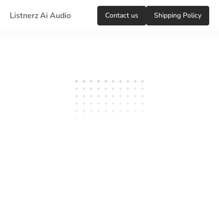
Listnerz Ai Audio
Сontact us
Shipping Policy