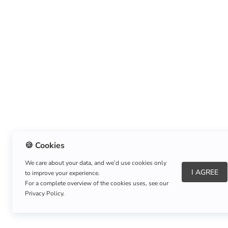
🍪 Cookies
We care about your data, and we’d use cookies only
I AGREE
to improve your experience.
About Us
|
Refund Policy
|
Shipping Policy
For a complete overview of the cookies uses, see our
Privacy Policy.
Copyright © Listnerz.com Store. All rights reserved.