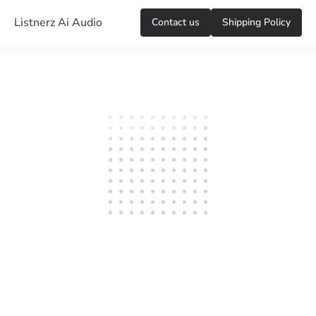
Listnerz Ai Audio
Сontact us
Shipping Policy