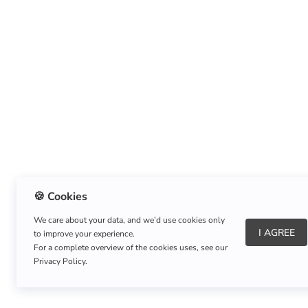
🍪 Cookies
We care about your data, and we’d use cookies only
I AGREE
to improve your experience.
About Us
|
Refund Policy
|
Shipping Policy
For a complete overview of the cookies uses, see our
Privacy Policy.
Copyright © Listnerz.com Store. All rights reserved.