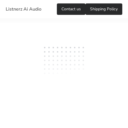
Listnerz Ai Audio
Сontact us
Shipping Policy