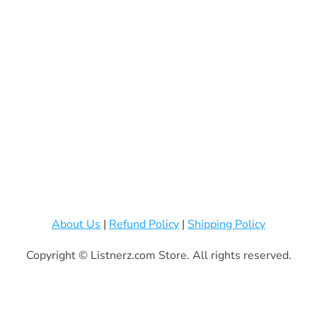
About Us
|
Refund Policy
|
Shipping Policy
Copyright © Listnerz.com Store. All rights reserved.