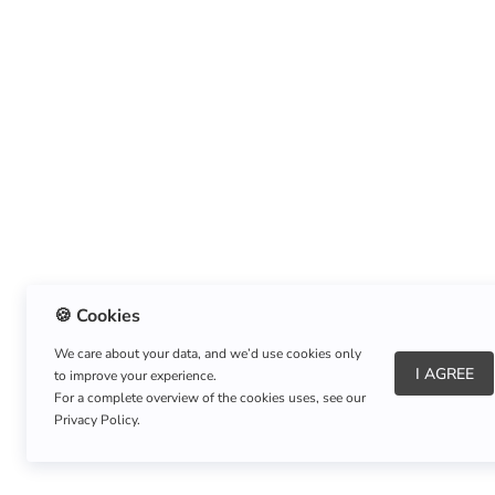
🍪 Cookies
We care about your data, and we’d use cookies only
I AGREE
to improve your experience.
About Us
|
Refund Policy
|
Shipping Policy
For a complete overview of the cookies uses, see our
Privacy Policy.
Copyright © Listnerz.com Store. All rights reserved.