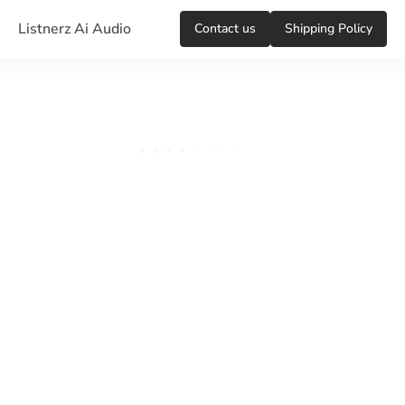
Listnerz Ai Audio
Сontact us
Shipping Policy