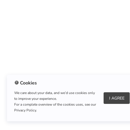
🍪 Cookies
We care about your data, and we’d use cookies only
I AGREE
to improve your experience.
About Us
|
Refund Policy
|
Shipping Policy
For a complete overview of the cookies uses, see our
Privacy Policy.
Copyright © Listnerz.com Store. All rights reserved.