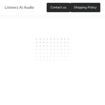
Listnerz Ai Audio
Сontact us
Shipping Policy