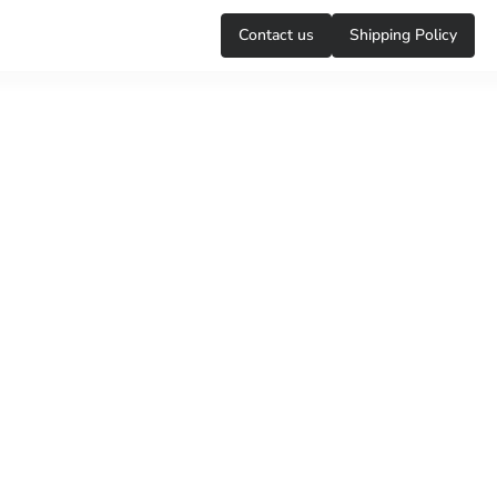
Сontact us
Shipping Policy