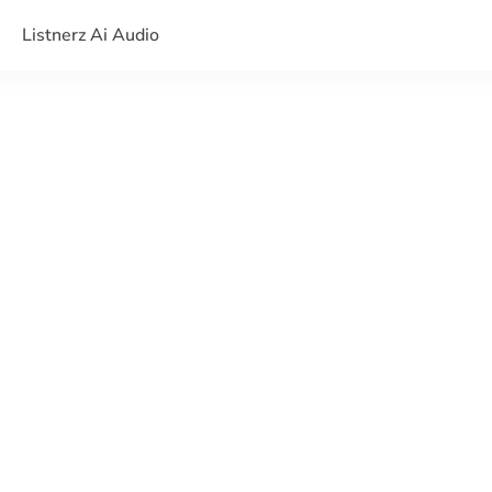
Listnerz Ai Audio