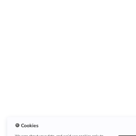
🍪 Cookies