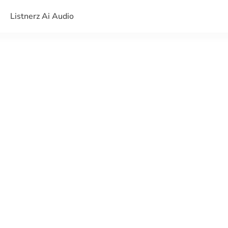
Listnerz Ai Audio