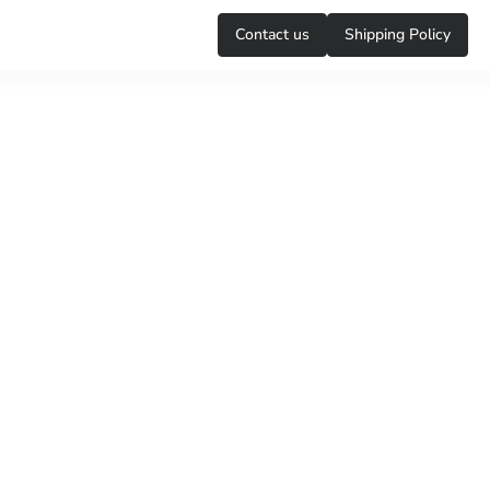
Сontact us
Shipping Policy