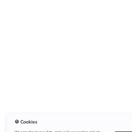
🍪 Cookies