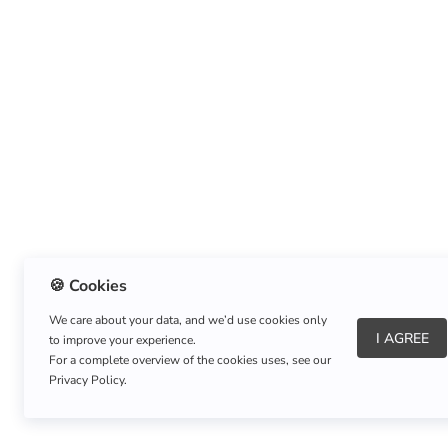
🍪 Cookies
We care about your data, and we’d use cookies only
I AGREE
to improve your experience.
About Us
|
Refund Policy
|
Shipping Policy
For a complete overview of the cookies uses, see our
Privacy Policy.
Copyright © Listnerz.com Store. All rights reserved.