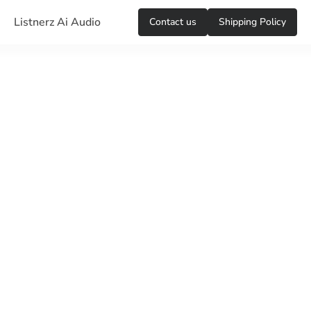
Listnerz Ai Audio
Сontact us
Shipping Policy