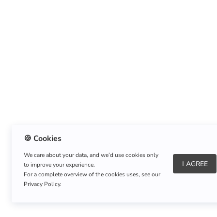
🍪 Cookies
We care about your data, and we’d use cookies only
I AGREE
to improve your experience.
About Us
|
Refund Policy
|
Shipping Policy
For a complete overview of the cookies uses, see our
Privacy Policy.
Copyright © Listnerz.com Store. All rights reserved.