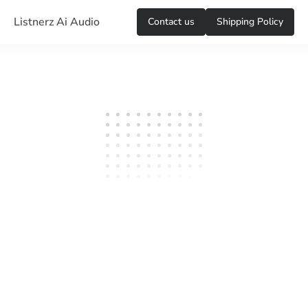
Listnerz Ai Audio
Сontact us
Shipping Policy