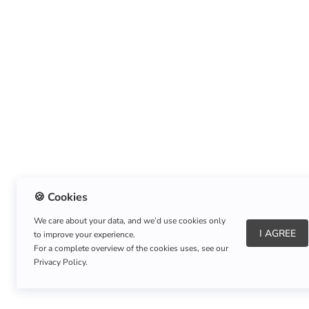
🍪 Cookies
We care about your data, and we’d use cookies only
I AGREE
to improve your experience.
About Us
|
Refund Policy
|
Shipping Policy
For a complete overview of the cookies uses, see our
Privacy Policy.
Copyright © Listnerz.com Store. All rights reserved.