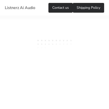
Listnerz Ai Audio
Сontact us
Shipping Policy