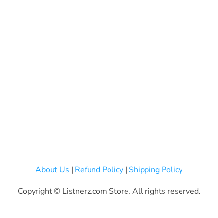
About Us
|
Refund Policy
|
Shipping Policy
Copyright © Listnerz.com Store. All rights reserved.