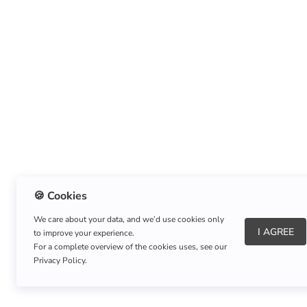
🍪 Cookies
We care about your data, and we’d use cookies only
I AGREE
to improve your experience.
About Us
|
Refund Policy
|
Shipping Policy
For a complete overview of the cookies uses, see our
Privacy Policy.
Copyright © Listnerz.com Store. All rights reserved.