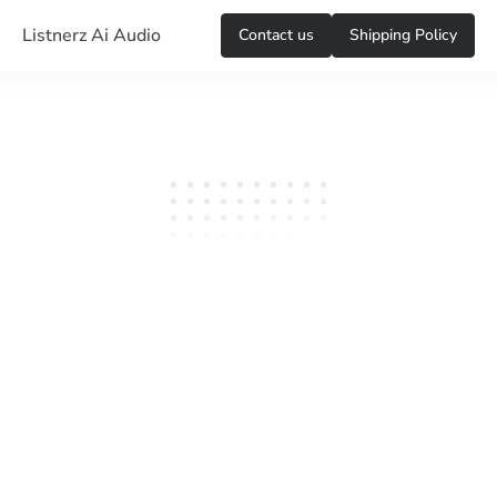
Listnerz Ai Audio
Сontact us
Shipping Policy