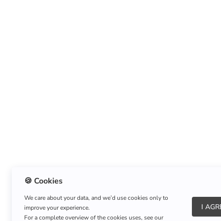
🍪 Cookies
We care about your data, and we’d use cookies only to
I AGR
improve your experience.
For a complete overview of the cookies uses, see our