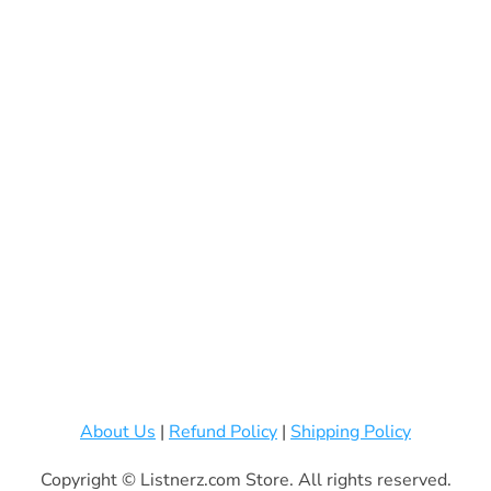
About Us
|
Refund Policy
|
Shipping Policy
Copyright © Listnerz.com Store. All rights reserved.