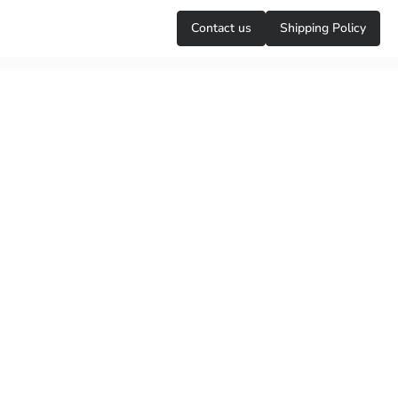
Сontact us
Shipping Policy