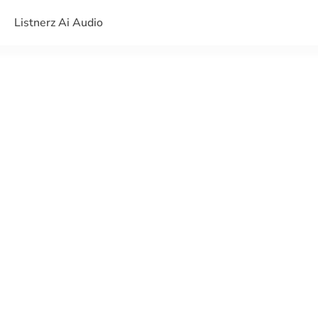
Listnerz Ai Audio