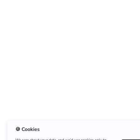
🍪 Cookies