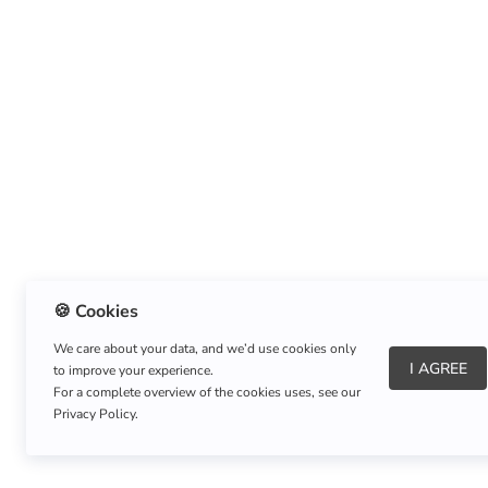
🍪 Cookies
We care about your data, and we’d use cookies only
I AGREE
to improve your experience.
About Us
|
Refund Policy
|
Shipping Policy
For a complete overview of the cookies uses, see our
Privacy Policy.
Copyright © Listnerz.com Store. All rights reserved.