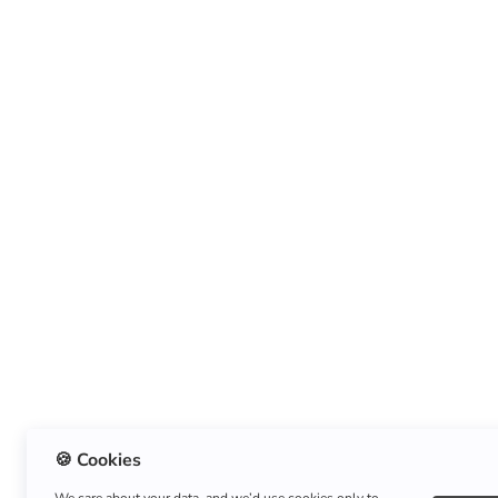
🍪 Cookies