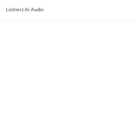
Listnerz Ai Audio