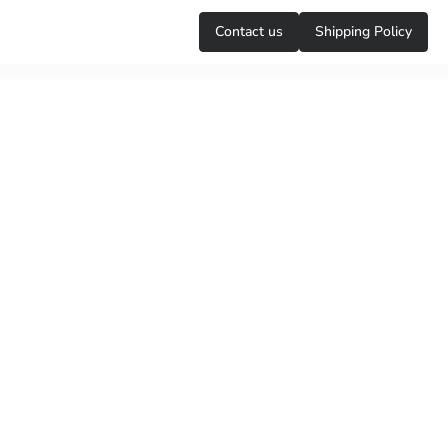
Сontact us
Shipping Policy