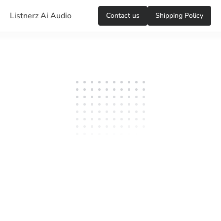
Listnerz Ai Audio
Сontact us
Shipping Policy