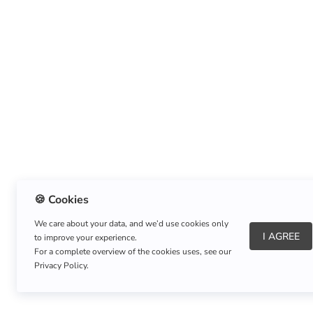
🍪 Cookies
We care about your data, and we’d use cookies only
I AGREE
to improve your experience.
About Us
|
Refund Policy
|
Shipping Policy
For a complete overview of the cookies uses, see our
Privacy Policy.
Copyright © Listnerz.com Store. All rights reserved.