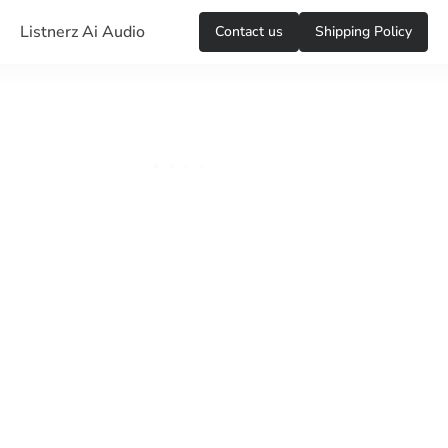
Listnerz Ai Audio
Сontact us
Shipping Policy