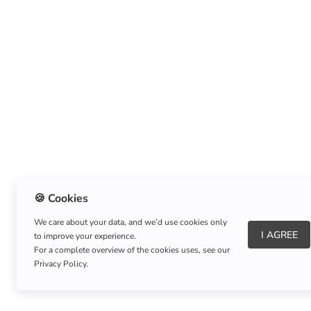
🍪 Cookies
We care about your data, and we’d use cookies only
I AGREE
to improve your experience.
About Us
|
Refund Policy
|
Shipping Policy
For a complete overview of the cookies uses, see our
Privacy Policy.
Copyright © Listnerz.com Store. All rights reserved.